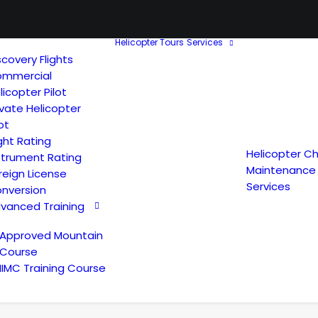
Helicopter Tours
Services
scovery Flights
mmercial
licopter Pilot
ivate Helicopter
lot
ght Rating
Helicopter Ch
strument Rating
Maintenance
reign License
Services
nversion
vanced Training
Approved Mountain
Course
IIMC Training Course