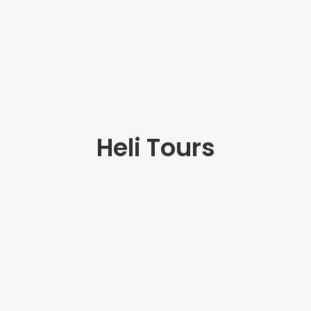
Heli Tours