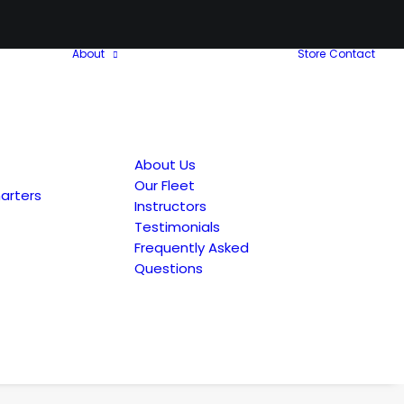
About
Store
Contact
About Us
Our Fleet
arters
Instructors
Testimonials
Frequently Asked
Questions