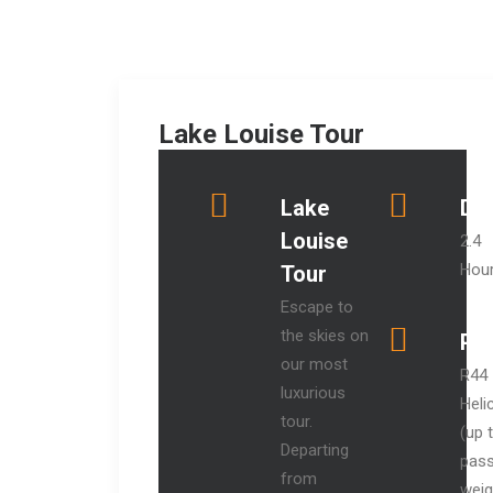
Lake Louise Tour
Lake
Dur
Louise
2.4
Hou
Tour
Escape to
the skies on
Pri
our most
R44
luxurious
Heli
tour.
(up 
Departing
pas
from
weig