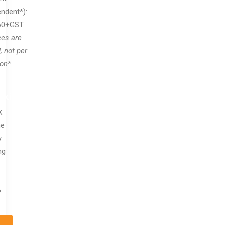
ndent*):
60+GST
ces are
, not per
on*
oking
k
ne
y
ng
6