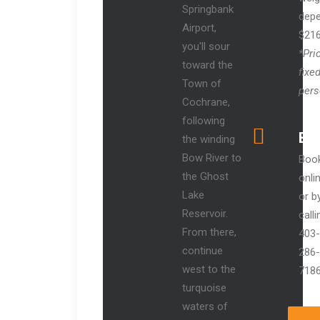
Springbank
depe
Airport,
$21
you'll sour
*Pri
toward the
fixed
Town of
pers
Cochrane,
following
Bo
the winding
Bow River to
Boo
the Ghost
onli
Lake
or b
Reservoir.
calli
From there,
403-
continue
286-
west to the
718
turquoise
waters of