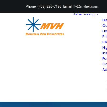
Phone:
(403) 286-7186
Email:
fly@mvheli.com
Home
Training
Di
Co
He
Pr
Pi
Ni
In
Fo
Co
Ad