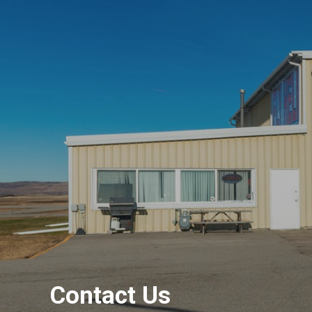
Contact Us