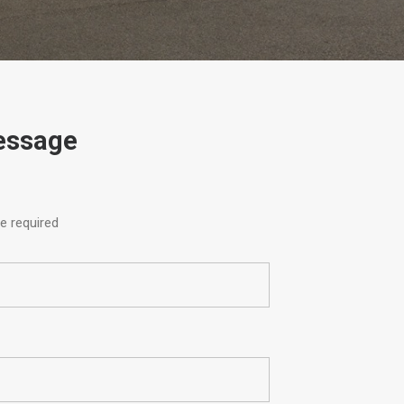
essage
e required