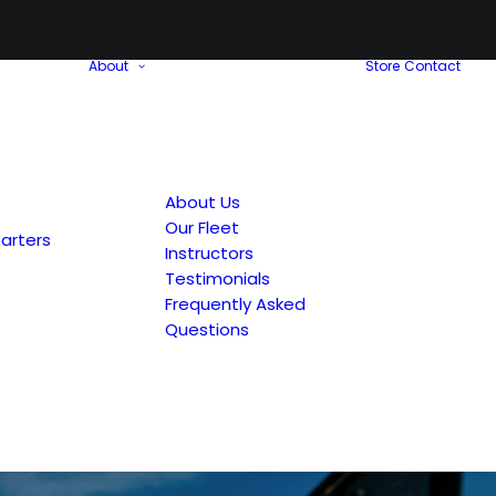
About
Store
Contact
About Us
Our Fleet
arters
Instructors
Testimonials
Frequently Asked
Questions