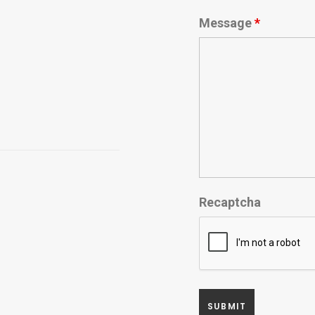
Message
*
Recaptcha