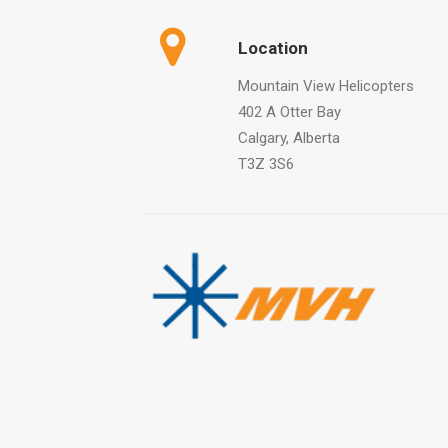
Location
Mountain View Helicopters
402 A Otter Bay
Calgary, Alberta
T3Z 3S6