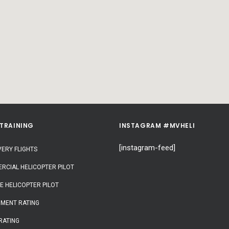
 TRAINING
INSTAGRAM #MVHELI
[instagram-feed]
ERY FLIGHTS
RCIAL HELICOPTER PILOT
E HELICOPTER PILOT
UMENT RATING
RATING