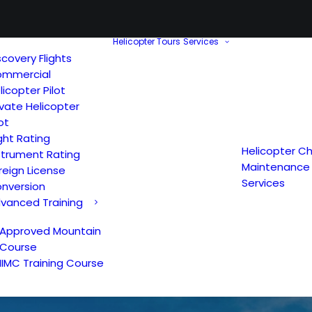
Helicopter Tours
Services
scovery Flights
mmercial
licopter Pilot
ivate Helicopter
lot
ght Rating
Helicopter Ch
strument Rating
Maintenance
reign License
Services
nversion
vanced Training
Approved Mountain
Course
IIMC Training Course