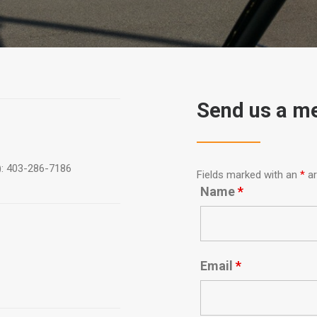
Send us a m
): 403-286-7186
Fields marked with an
*
ar
Name
*
Email
*