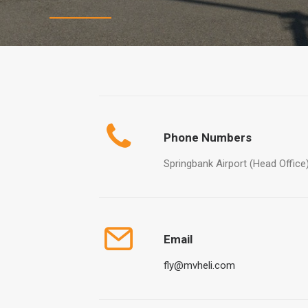
Phone Numbers
Springbank Airport (Head Office
Email
fly@mvheli.com