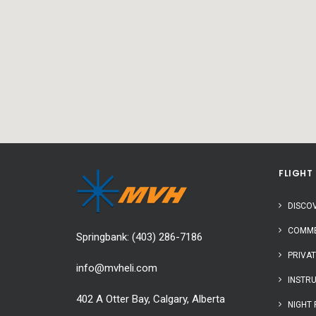
FLIGHT
DISCOV
COMME
Springbank:
(403) 286-7186
PRIVAT
info@mvheli.com
INSTR
402 A Otter Bay, Calgary, Alberta
NIGHT 