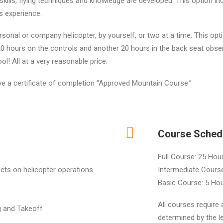
skills, flying techniques and knowledge are developed. This option i
s experience.
ersonal or company helicopter, by yourself, or two at a time. This o
 hours on the controls and another 20 hours in the back seat observi
ol! All at a very reasonable price.
ive a certificate of completion “Approved Mountain Course.”
Course Sched
Full Course: 25 Hou
cts on helicopter operations
Intermediate Course
Basic Course: 5 Hou
All courses require 
g and Takeoff
determined by the le