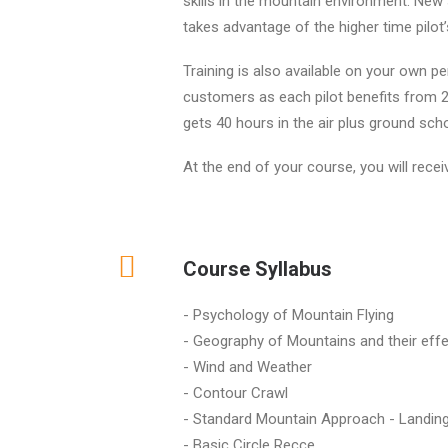
skills in the mountain environment. New 
takes advantage of the higher time pilot’
Training is also available on your own p
customers as each pilot benefits from 20
gets 40 hours in the air plus ground scho
At the end of your course, you will rece
Course Syllabus
- Psychology of Mountain Flying
- Geography of Mountains and their effe
- Wind and Weather
- Contour Crawl
- Standard Mountain Approach - Landin
- Basic Circle Recce