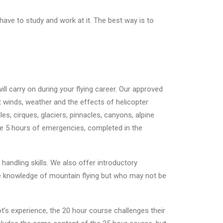
 have to study and work at it. The best way is to
ll carry on during your flying career. Our approved
t winds, weather and the effects of helicopter
es, cirques, glaciers, pinnacles, canyons, alpine
re 5 hours of emergencies, completed in the
handling skills. We also offer introductory
me knowledge of mountain flying but who may not be
t’s experience, the 20 hour course challenges their