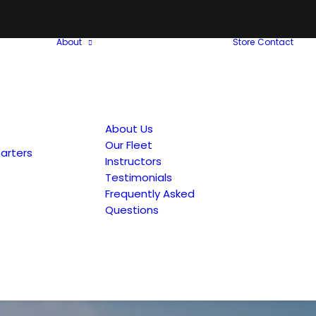
About
Store
Contact
About Us
Our Fleet
arters
Instructors
Testimonials
Frequently Asked
Questions