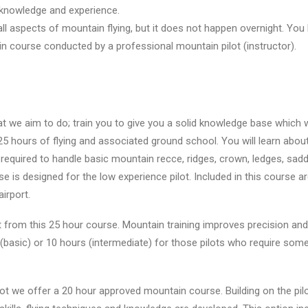
, knowledge and experience.
all aspects of mountain flying, but it does not happen overnight. You
in course conducted by a professional mountain pilot (instructor).
t we aim to do; train you to give you a solid knowledge base which wi
5 hours of flying and associated ground school. You will learn abou
 required to handle basic mountain recce, ridges, crown, ledges, saddl
 is designed for the low experience pilot. Included in this course a
irport.
it from this 25 hour course. Mountain training improves precision and 
(basic) or 10 hours (intermediate) for those pilots who require so
ot we offer a 20 hour approved mountain course. Building on the pilo