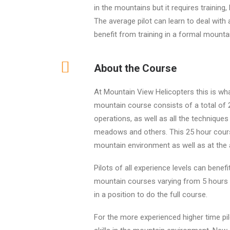
in the mountains but it requires training
The average pilot can learn to deal with 
benefit from training in a formal mounta
About the Course
At Mountain View Helicopters this is wha
mountain course consists of a total of 2
operations, as well as all the techniques
meadows and others. This 25 hour course
mountain environment as well as at the a
Pilots of all experience levels can benef
mountain courses varying from 5 hours 
in a position to do the full course.
For the more experienced higher time pil