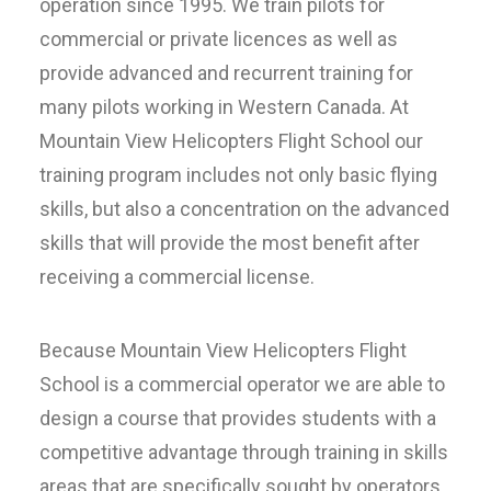
operation since 1995. We train pilots for
commercial or private licences as well as
provide advanced and recurrent training for
many pilots working in Western Canada. At
Mountain View Helicopters Flight School our
training program includes not only basic flying
skills, but also a concentration on the advanced
skills that will provide the most benefit after
receiving a commercial license.
Because Mountain View Helicopters Flight
School is a commercial operator we are able to
design a course that provides students with a
competitive advantage through training in skills
areas that are specifically sought by operators.