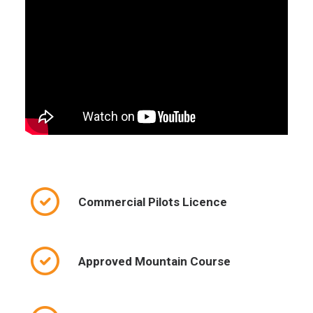
Commercial Pilots Licence
Approved Mountain Course