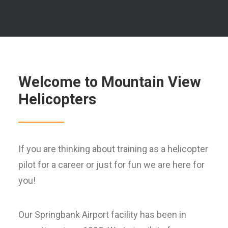
Welcome to Mountain View
Helicopters
If you are thinking about training as a helicopter
pilot for a career or just for fun we are here for
you!
Our Springbank Airport facility has been in