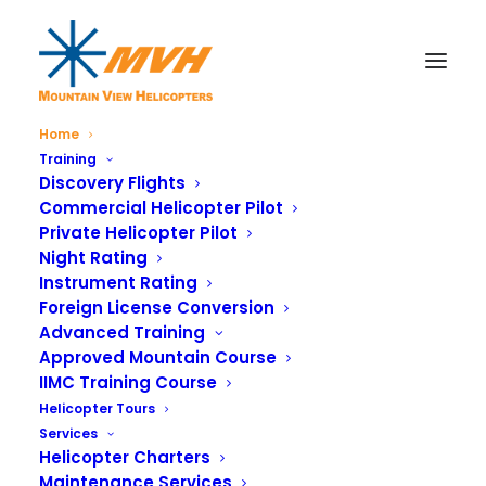
Home
Training
Discovery Flights
Commercial Helicopter Pilot
Private Helicopter Pilot
Night Rating
Instrument Rating
Foreign License Conversion
Advanced Training
Approved Mountain Course
IIMC Training Course
Helicopter Tours
Services
Helicopter Charters
Maintenance Services