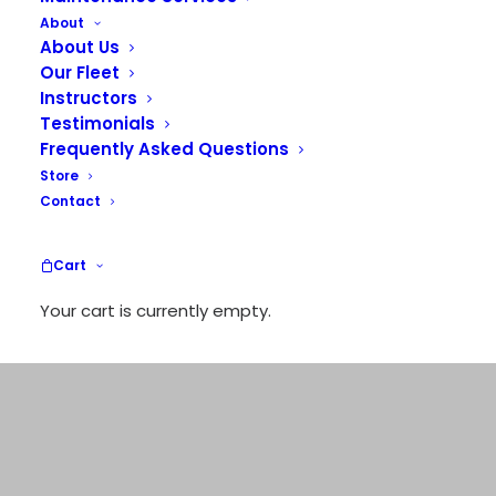
About
FLIGHT TRAINING
About Us
Our Fleet
TOURS
Instructors
CHARTERS
Testimonials
Frequently Asked Questions
Store
Contact
Cart
Your cart is currently empty.