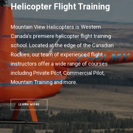
Helicopter Flight Training
Mountain View Helicopters is Western
Canada's premiere helicopter flight training
school. Located at the edge of the Canadian
Rockies, our team of experienced flight
instructors offer a wide range of courses
including Private Pilot, Commercial Pilot,
Mountain Training and more.
LEARN MORE