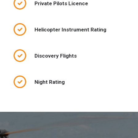
Private Pilots Licence
Helicopter Instrument Rating
Discovery Flights
Night Rating