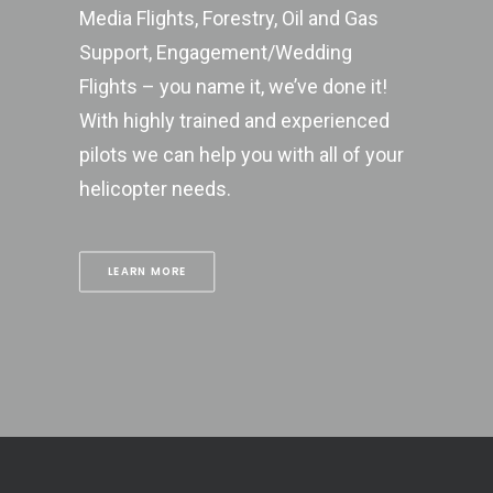
Media Flights, Forestry, Oil and Gas
Support, Engagement/Wedding
Flights – you name it, we’ve done it!
With highly trained and experienced
pilots we can help you with all of your
helicopter needs.
LEARN MORE