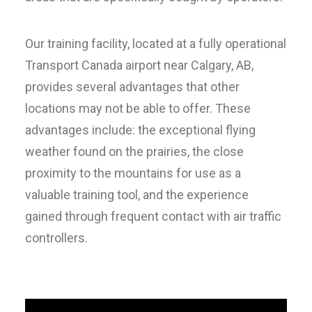
Our training facility, located at a fully operational
Transport Canada airport near Calgary, AB,
provides several advantages that other
locations may not be able to offer. These
advantages include: the exceptional flying
weather found on the prairies, the close
proximity to the mountains for use as a
valuable training tool, and the experience
gained through frequent contact with air traffic
controllers.