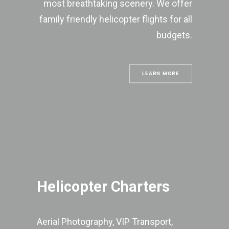
most breathtaking scenery. We offer
family friendly helicopter flights for all
budgets.
LEARN MORE
Helicopter Charters
Aerial Photography, VIP Transport,