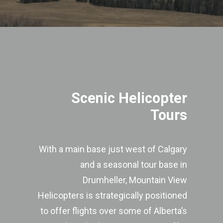
Scenic Helicopter
Tours
With a main base just west of Calgary
and a seasonal tour base in
Drumheller, Mountain View
Helicopters is strategically positioned
to offer flights over some of Alberta’s