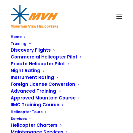
Home
Training
Discovery Flights
Commercial Helicopter Pilot
Private Helicopter Pilot
Night Rating
Instrument Rating
Foreign License Conversion
Advanced Training
Approved Mountain Course
IIMC Training Course
Helicopter Tours
Services
Helicopter Charters
Maintenance Services