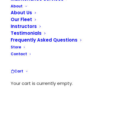
About
About Us
Our Fleet
Instructors
Testimonials
Frequently Asked Questions
Store
Contact
Cart
Your cart is currently empty.