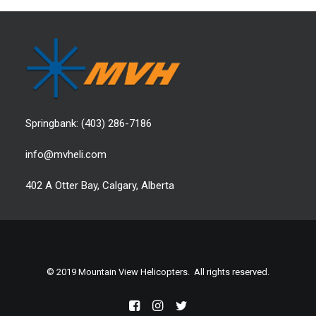
Springbank:
(403) 286-7186
info@mvheli.com
402 A Otter Bay, Calgary, Alberta
© 2019 Mountain View Helicopters. All rights reserved.